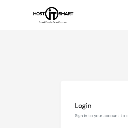
Login
Sign in to your account to 