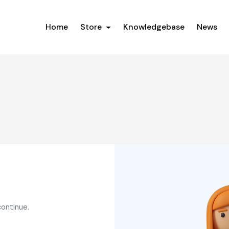
Home
Store
Knowledgebase
News
continue.