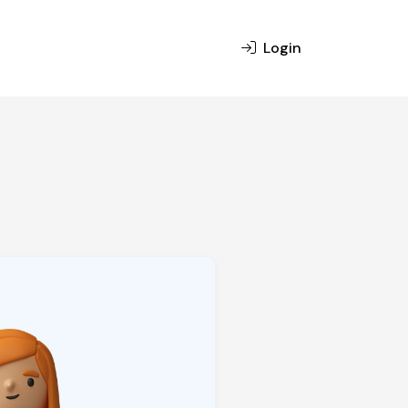
Login