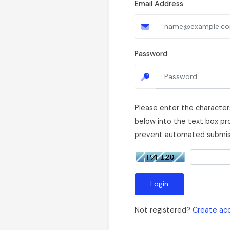
Email Address
Password
Please enter the character
below into the text box pro
prevent automated submis
Login
Not registered?
Create ac