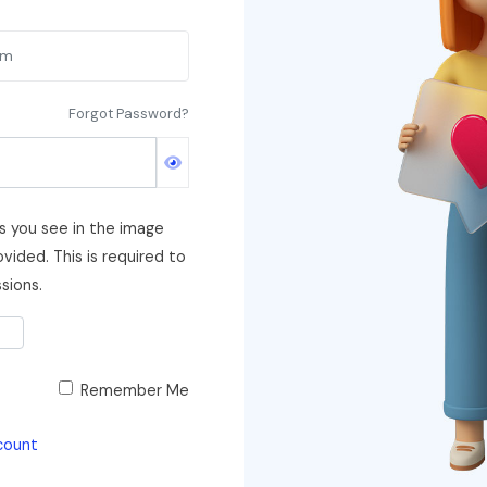
Forgot Password?
s you see in the image
vided. This is required to
sions.
Remember Me
count