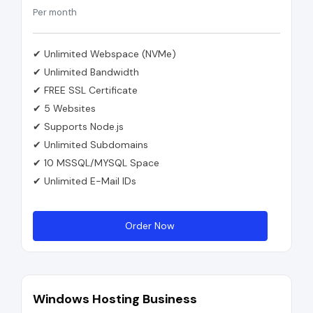
Per month
✔ Unlimited Webspace (NVMe)
✔ Unlimited Bandwidth
✔ FREE SSL Certificate
✔ 5 Websites
✔ Supports Node.js
✔ Unlimited Subdomains
✔ 10 MSSQL/MYSQL Space
✔ Unlimited E-Mail IDs
Order Now
Windows Hosting Business