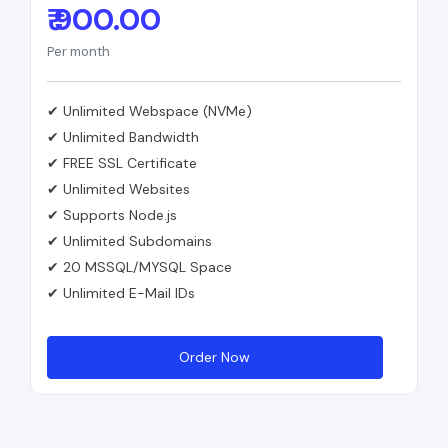
₹ 900.00
Per month
✔ Unlimited Webspace (NVMe)
✔ Unlimited Bandwidth
✔ FREE SSL Certificate
✔ Unlimited Websites
✔ Supports Node.js
✔ Unlimited Subdomains
✔ 20 MSSQL/MYSQL Space
✔ Unlimited E-Mail IDs
Order Now