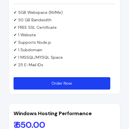
✔ 5GB Webspace (NVMe)
✔ 50 GB Bandwidth
✔ FREE SSL Certificate
✔ 1 Website
✔ Supports Node.js
✔ 1 Subdomain
✔ 1 MSSQL/MYSQL Space
✔ 25 E-Mail IDs
Order Now
Windows Hosting Performance
₹ 650.00