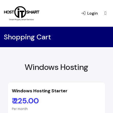
Login
Shopping Cart
Windows Hosting
Windows Hosting Starter
₹ 225.00
Per month